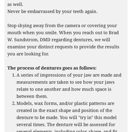
as well.
Never be embarrassed by your teeth again.
Stop shying away from the camera or covering your 
mouth when you smile. When you reach out to Brad 
W. Sundstrom, DMD regarding dentures, we will 
examine your distinct requests to provide the results 
you are looking for.
The process of dentures goes as follows:
A series of impressions of your jaw are made and 
measurements are taken to see how your jaws 
relate to one another and how much space is 
between them.
Models, wax forms, and/or plastic patterns are 
created in the exact shape and position of the 
denture to be made. You will "try in" this model 
several times. The denture will be assessed for 
several elements, including color, shape, and fit 