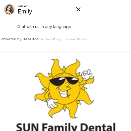
423-894-0650
7044 Lee Highway Chattanooga, TN 37421