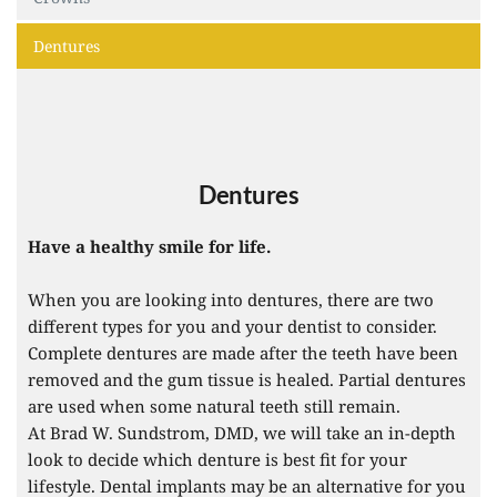
Dentures
Dentures
Have a healthy smile for life.
When you are looking into dentures, there are two 
different types for you and your dentist to consider. 
Complete dentures are made after the teeth have been 
removed and the gum tissue is healed. Partial dentures 
are used when some natural teeth still remain. 
At Brad W. Sundstrom, DMD, we will take an in-depth 
look to decide which denture is best fit for your 
lifestyle. Dental implants may be an alternative for you 