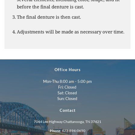
before the final denture is cast.
The final denture is then cast.
Adjustments will be made as necessary over time. 
Office Hours
Mon-Thu 8:00 am - 5:00 pm
Fri: Closed 
Sat: Closed 
Sun: Closed 
Contact
7044 Lee Highway Chattanooga, TN 37421
Phone
: 
423-894-0650