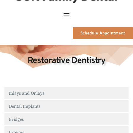
Schedule Appointment
Restorative Dentistry
Inlays and Onlays
Dental Implants
Bridges
Crowns