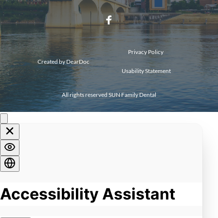
Privacy Policy 
Created by 
DearDoc
Usability Statement
All rights reserved SUN Family Dental